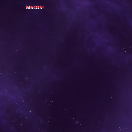
MacOS