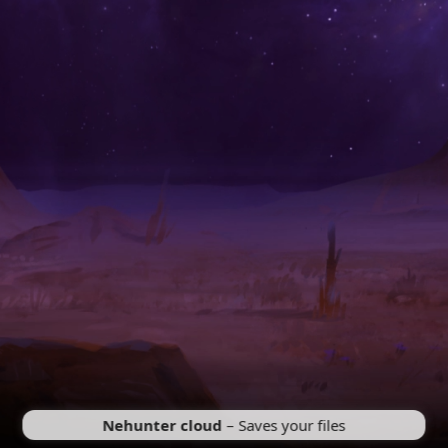
Nehunter cloud
– Saves your files